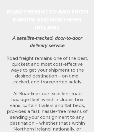
ROAD FREIGHT TO AND FROM
EUROPE AND NORTHERN
IRELAND
A satellite-tracked, door-to-door
delivery service
Road freight remains one of the best,
quickest and most cost-effective
ways to get your shipment to the
desired destination – on time,
tracked, and transported safely.
At Roadliner, our excellent road
haulage fleet, which includes box
vans, curtain trailers and flat beds,
provides a fast, hassle-free means of
sending your consignment to any
destination – whether that’s within
Northern Ireland, nationally, or