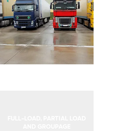
FULL-LOAD, PARTIAL LOAD
AND GROUPAGE