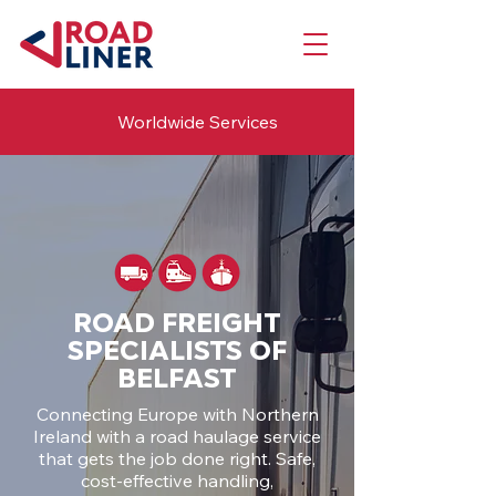
Worldwide Services
ROAD FREIGHT
SPECIALISTS OF
BELFAST
Connecting Europe with Northern
Ireland with a road haulage service
that gets the job done right. Safe,
cost-effective handling,