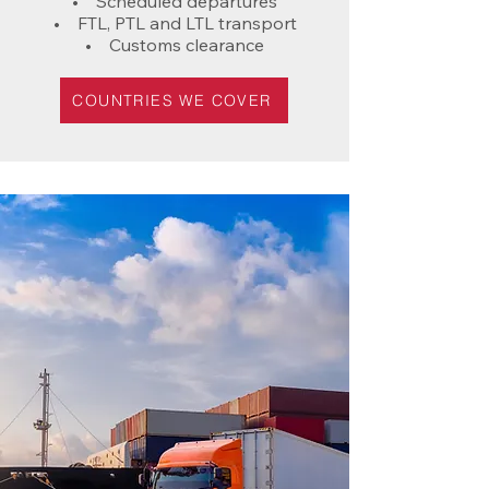
• Scheduled departures
• FTL, PTL and LTL transport
• Customs clearance
COUNTRIES WE COVER