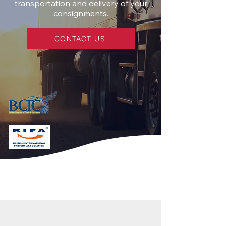
transportation and delivery of your
consignments.
CONTACT US