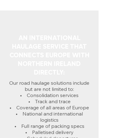
AN INTERNATIONAL
HAULAGE SERVICE THAT
CONNECTS EUROPE WITH
NORTHERN IRELAND
DIRECTLY:
Our road haulage solutions include
but are not limited to:
• Consolidation services
• Track and trace
• Coverage of all areas of Europe
• National and international
logistics
• Full range of packing specs
• Palletised delivery