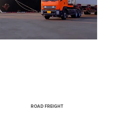
ROAD FREIGHT