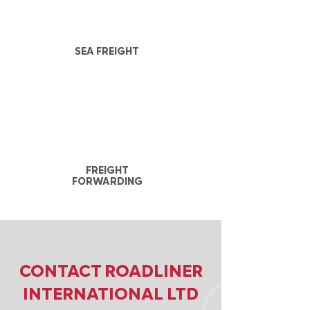
SEA FREIGHT
FREIGHT
FORWARDING
CONTACT ROADLINER
INTERNATIONAL LTD