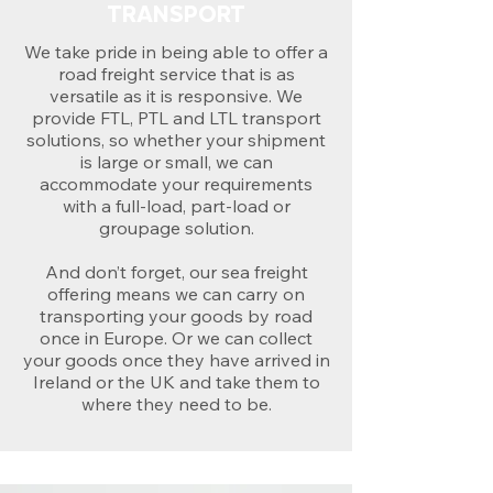
TRANSPORT
We take pride in being able to offer a
road freight service that is as
versatile as it is responsive. We
provide FTL, PTL and LTL transport
solutions, so whether your shipment
is large or small, we can
accommodate your requirements
with a full-load, part-load or
groupage solution.
And don’t forget, our sea freight
offering means we can carry on
transporting your goods by road
once in Europe. Or we can collect
your goods once they have arrived in
Ireland or the UK and take them to
where they need to be.