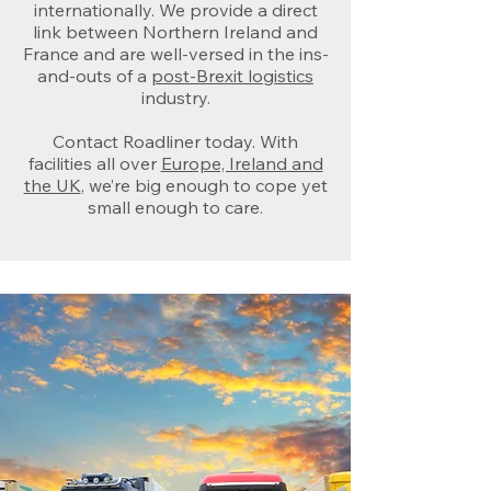
internationally. We provide a direct
link between Northern Ireland and
France and are well-versed in the ins-
and-outs of a
post-Brexit logistics
industry.
Contact Roadliner today. With
facilities all over
Europe, Ireland and
the UK
, we’re big enough to cope yet
small enough to care.